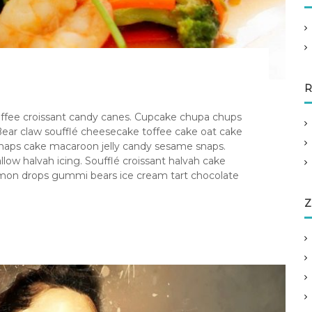
R
 toffee croissant candy canes. Cupcake chupa chups
ear claw soufflé cheesecake toffee cake oat cake
 snaps cake macaroon jelly candy sesame snaps.
 halvah icing. Soufflé croissant halvah cake
 lemon drops gummi bears ice cream tart chocolate
Z