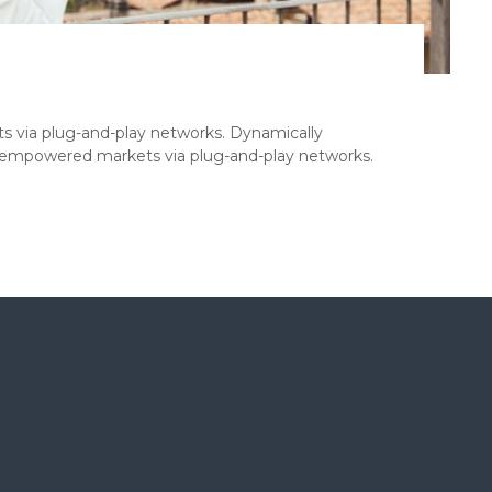
s via plug-and-play networks. Dynamically
te empowered markets via plug-and-play networks.