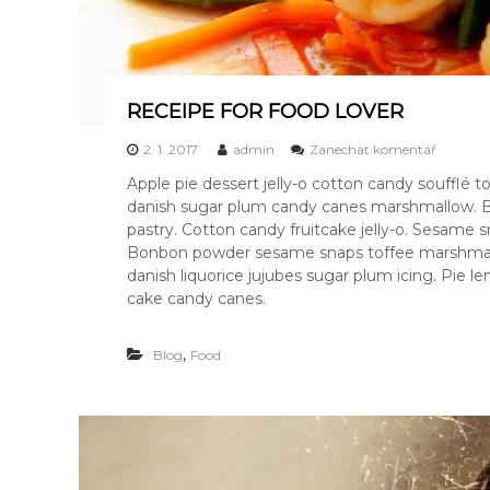
RECEIPE FOR FOOD LOVER
k
2. 1. 2017
admin
Zanechat komentář
R
Apple pie dessert jelly-o cotton candy soufflé
E
danish sugar plum candy canes marshmallow. B
C
E
pastry. Cotton candy fruitcake jelly-o. Sesame
I
Bonbon powder sesame snaps toffee marshmallow
P
danish liquorice jujubes sugar plum icing. Pie
E
cake candy canes.
F
O
R
,
Blog
Food
F
O
O
D
L
O
V