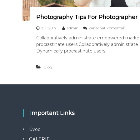
a
y
Photography Tips For Photographer
k
2. 1. 2017
admin
Zanechat komentář
P
Collaboratively administrate empowered market
h
procrastinate users.Collaboratively administra
o
t
Dynamically procrastinate users.
o
g
Blog
r
a
p
h
y
T
i
p
Important Links
s
F
o
Úvod
r
P
GALERIE