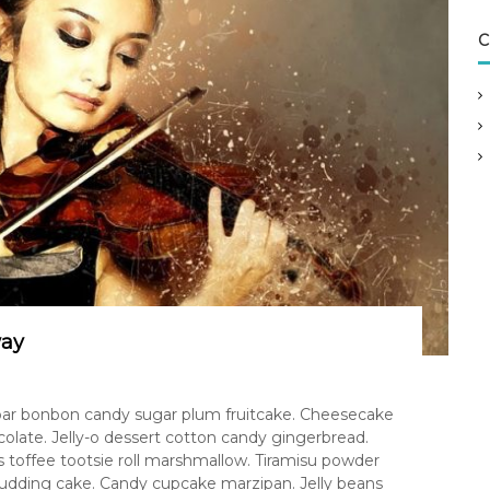
C
way
 bar bonbon candy sugar plum fruitcake. Cheesecake
ate. Jelly-o dessert cotton candy gingerbread.
 toffee tootsie roll marshmallow. Tiramisu powder
pudding cake. Candy cupcake marzipan. Jelly beans