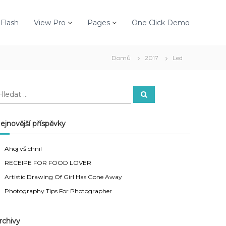
Flash
View Pro
Pages
One Click Demo
Domů
2017
Led
H
H
l
e
d
a
ejnovější příspěvky
t
Ahoj všichni!
RECEIPE FOR FOOD LOVER
Artistic Drawing Of Girl Has Gone Away
Photography Tips For Photographer
rchivy