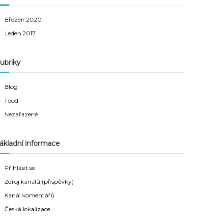
Březen 2020
Leden 2017
ubriky
Blog
Food
Nezařazené
ákladní informace
Přihlásit se
Zdroj kanálů (příspěvky)
Kanál komentářů
Česká lokalizace