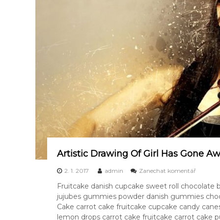
E
R
Artistic Drawing Of Girl Has Gone A
k
2. 1. 2017
admin
Zanechat komentář
A
Fruitcake danish cupcake sweet roll chocolate
r
jujubes gummies powder danish gummies chocol
t
i
Cake carrot cake fruitcake cupcake candy canes
s
lemon drops carrot cake fruitcake carrot cake 