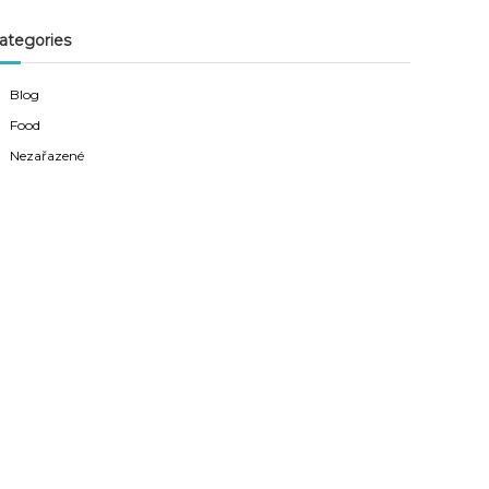
ategories
Blog
Food
Nezařazené